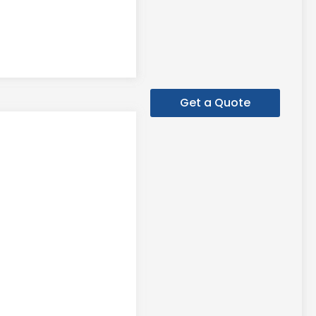
Get a Quote