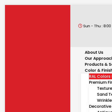
Sun - Thu : 8:00 
About Us
Our Approac
Products & S
Color & Finis
RAL Colors 
Premium Fi
Textur
Sand T
Wrinkle
Decorative 