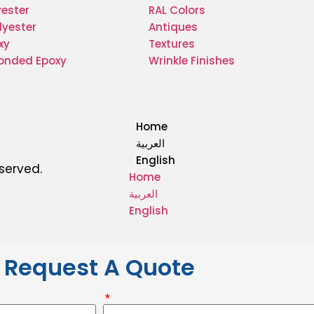
yester
RAL Colors
lyester
Antiques
xy
Textures
Bonded Epoxy
Wrinkle Finishes
Home
العربية
English
eserved.
Home
العربية
English
Request A Quote