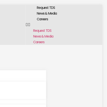
Request TDS
News & Media
Careers
Request TDS
News & Media
Careers