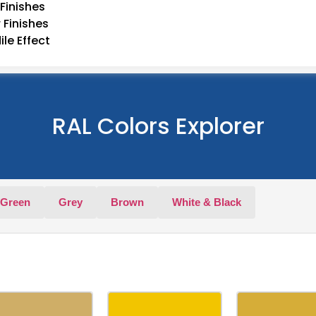
Finishes
 Finishes
le Effect
RAL Colors Explorer
Green
Grey
Brown
White & Black