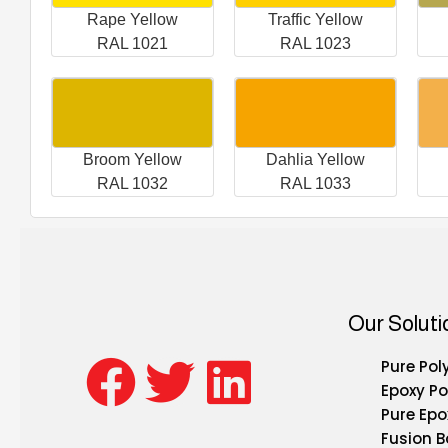
Rape Yellow
Traffic Yellow
RAL 1021
RAL 1023
Broom Yellow
Dahlia Yellow
RAL 1032
RAL 1033
Our Soluti
Pure Pol
Epoxy Po
Pure Epo
Fusion 