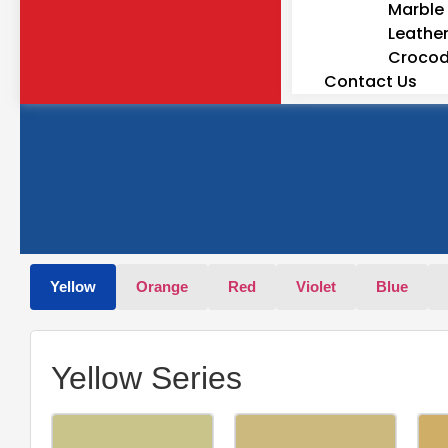
Marble 
Leather
Crocodi
Contact Us
Yellow
Orange
Red
Violet
Blue
Yellow Series