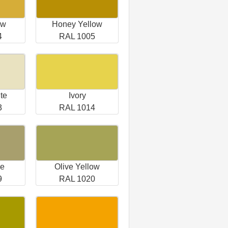
ow
Honey Yellow
4
RAL 1005
te
Ivory
3
RAL 1014
ge
Olive Yellow
9
RAL 1020