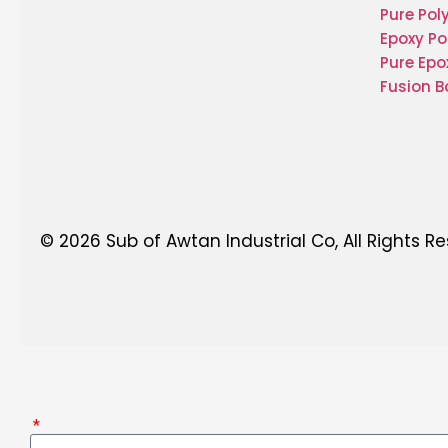
Pure Pol
Epoxy Po
Pure Epo
Fusion 
© 2026 Sub of Awtan Industrial Co, All Rights R