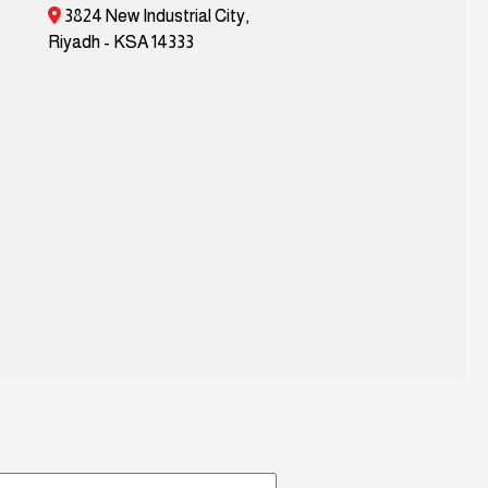
3824 New Industrial City,
Riyadh - KSA 14333