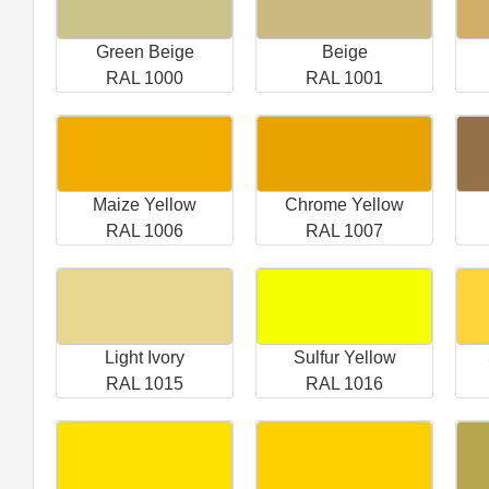
Green Beige
Beige
RAL 1000
RAL 1001
Maize Yellow
Chrome Yellow
RAL 1006
RAL 1007
Light Ivory
Sulfur Yellow
RAL 1015
RAL 1016