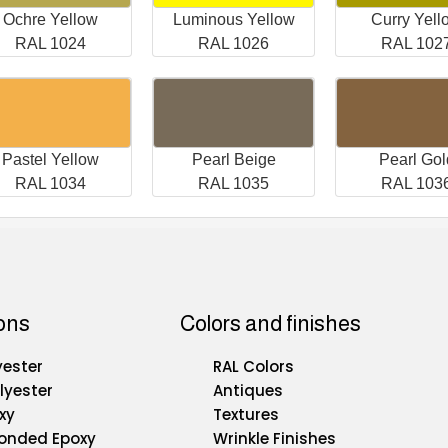
Ochre Yellow
Luminous Yellow
Curry Yell
RAL 1024
RAL 1026
RAL 102
Pastel Yellow
Pearl Beige
Pearl Gol
RAL 1034
RAL 1035
RAL 103
ons
Colors and finishes
yester
RAL Colors
lyester
Antiques
xy
Textures
Bonded Epoxy
Wrinkle Finishes