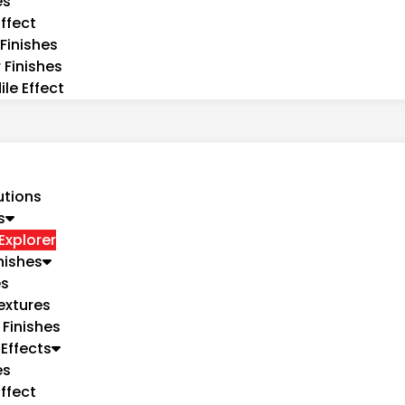
es
ffect
Finishes
 Finishes
le Effect
utions
s
Explorer
nishes
es
extures
 Finishes
Effects
es
ffect