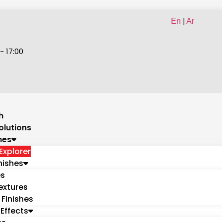
En
|
Ar
- 17:00
h
olutions
hes
Explorer
nishes
es
extures
 Finishes
Effects