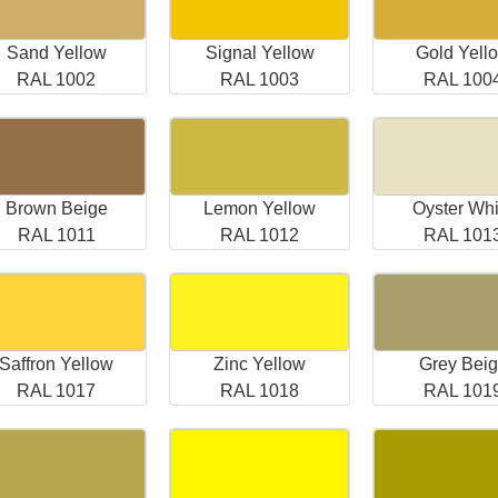
Sand Yellow
Signal Yellow
Gold Yell
RAL 1002
RAL 1003
RAL 100
Brown Beige
Lemon Yellow
Oyster Whi
RAL 1011
RAL 1012
RAL 101
Saffron Yellow
Zinc Yellow
Grey Bei
RAL 1017
RAL 1018
RAL 101