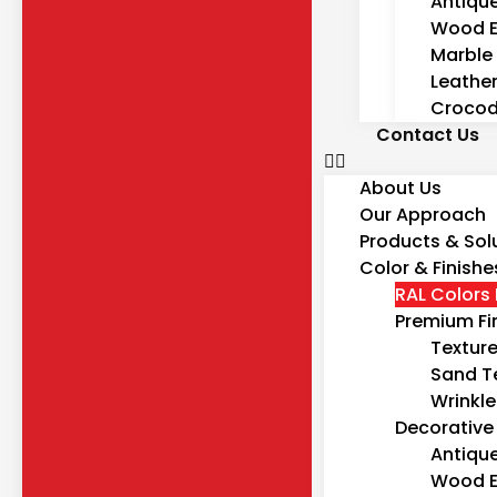
Antiqu
Wood E
Marble 
Leather
Crocodi
Contact Us
About Us
Our Approach
Products & Sol
Color & Finishe
RAL Colors 
Premium Fi
Textur
Sand T
Wrinkle
Decorative 
Antiqu
Wood E