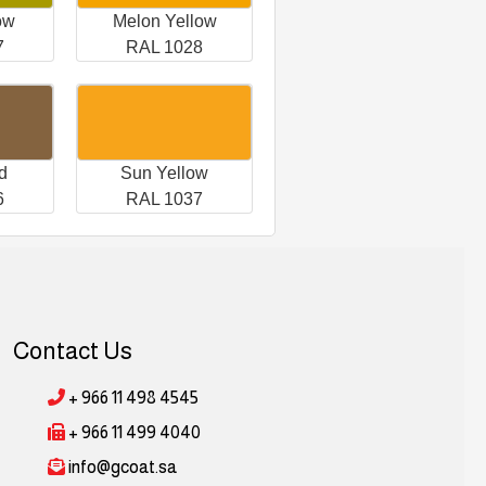
ow
Melon Yellow
7
RAL 1028
d
Sun Yellow
6
RAL 1037
Contact Us
+ 966 11 498 4545
+ 966 11 499 4040
info@gcoat.sa