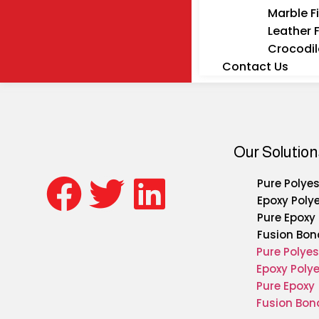
Marble F
Leather 
Crocodil
Contact Us
Our Solution
Pure Polyes
Epoxy Poly
Pure Epoxy
Fusion Bon
Pure Polyes
Epoxy Polye
Pure Epoxy
Fusion Bon