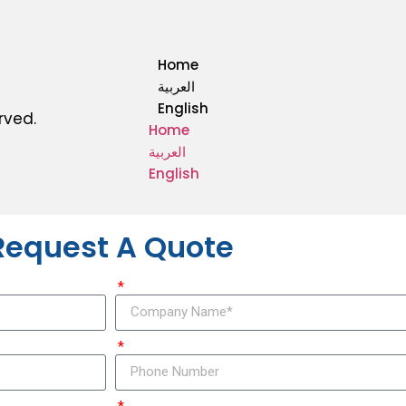
Home
العربية
English
rved.
Home
العربية
English
Request A Quote