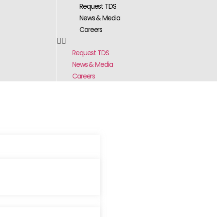
Request TDS
News & Media
Careers
Request TDS
News & Media
Careers