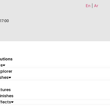
En
|
Ar
 17:00
utions
es
xplorer
ishes
tures
inishes
ffects