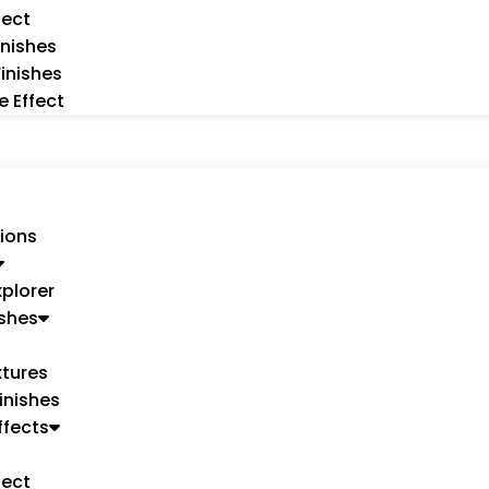
fect
inishes
Finishes
e Effect
ions
xplorer
ishes
tures
inishes
ffects
fect