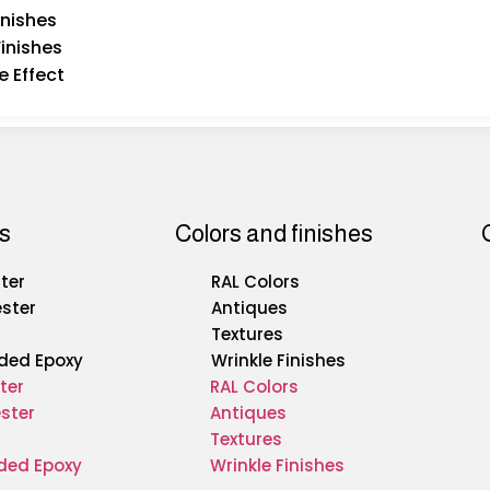
inishes
Finishes
e Effect
s
Colors and finishes
ter
RAL Colors
ester
Antiques
Textures
ded Epoxy
Wrinkle Finishes
ter
RAL Colors
ster
Antiques
Textures
ded Epoxy
Wrinkle Finishes