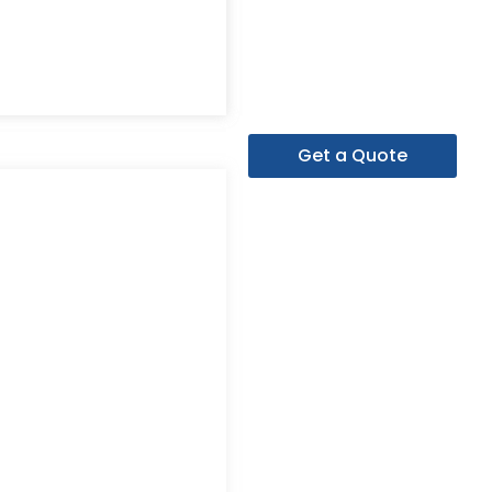
Get a Quote