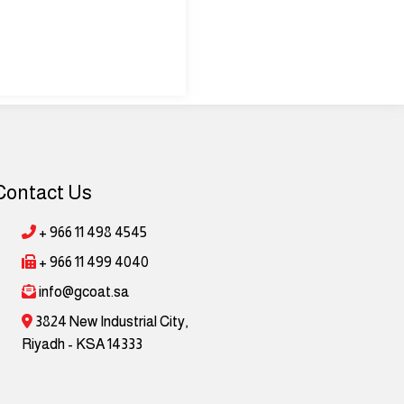
Contact Us
+ 966 11 498 4545
+ 966 11 499 4040
info@gcoat.sa
3824 New Industrial City,
Riyadh - KSA 14333