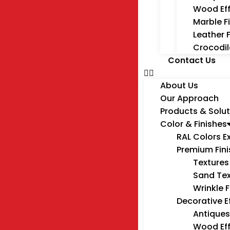
Wood Ef
Marble F
Leather 
Crocodil
Contact Us
About Us
Our Approach
Products & Solut
Color & Finishes
RAL Colors E
Premium Fin
Textures
Sand Tex
Wrinkle F
Decorative E
Antiques
Wood Ef