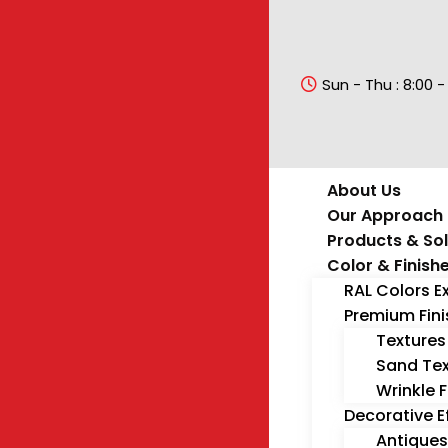
Sun - Thu : 8:00 -
About Us
Our Approach
Products & Sol
Color & Finish
RAL Colors E
Premium Fin
Textures
Sand Tex
Wrinkle F
Decorative E
Antiques