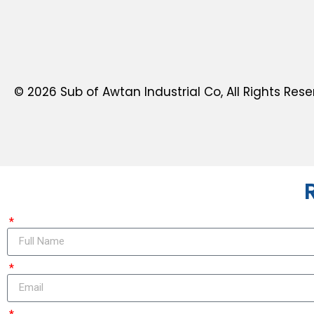
© 2026 Sub of Awtan Industrial Co, All Rights Rese