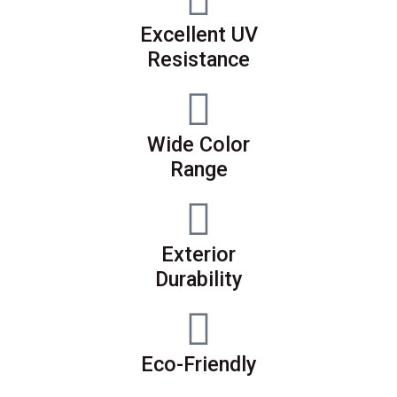
Excellent UV
Resistance
Wide Color
Range
Exterior
Durability
Eco-Friendly