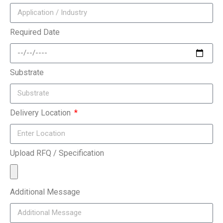
Required Date
Substrate
Delivery Location
Upload RFQ / Specification
Additional Message