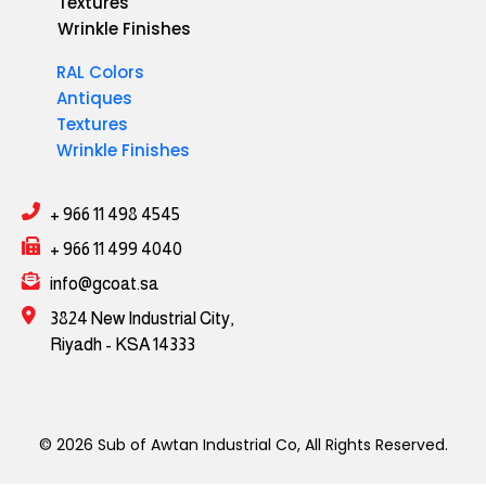
Textures
Wrinkle Finishes
RAL Colors
Antiques
Textures
Wrinkle Finishes
+ 966 11 498 4545
+ 966 11 499 4040
info@gcoat.sa
3824 New Industrial City,
Riyadh - KSA 14333
© 2026 Sub of Awtan Industrial Co, All Rights Reserved.