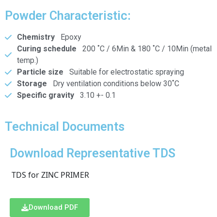
Powder Characteristic:
Chemistry
Epoxy
Curing schedule
200 ˚C / 6Min & 180 ˚C / 10Min (metal
temp.)
Particle size
Suitable for electrostatic spraying
Storage
Dry ventilation conditions below 30˚C
Specific gravity
3.10 +- 0.1
Technical Documents
Download Representative TDS
TDS for ZINC PRIMER
Download PDF