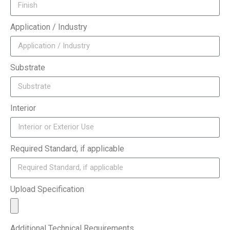
Application / Industry
Substrate
Interior
Required Standard, if applicable
Upload Specification
Additional Technical Requirements