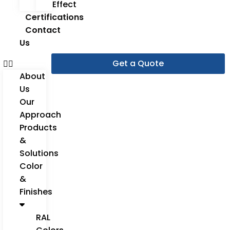
Effect
Certifications
Contact
Us
Get a Quote
About
Us
Our
Approach
Products
&
Solutions
Color
&
Finishes
RAL