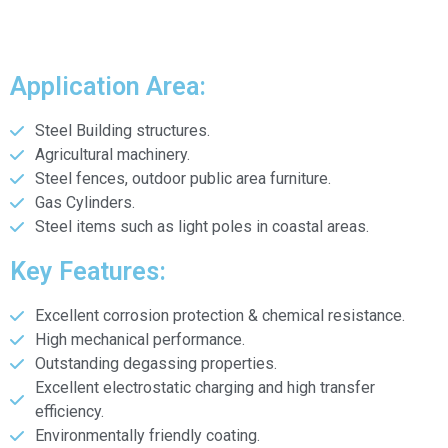
Application Area:
Steel Building structures.
Agricultural machinery.
Steel fences, outdoor public area furniture.
Gas Cylinders.
Steel items such as light poles in coastal areas.
Key Features:
Excellent corrosion protection & chemical resistance.
High mechanical performance.
Outstanding degassing properties.
Excellent electrostatic charging and high transfer
efficiency.
Environmentally friendly coating.