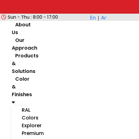
Sun - Thu : 8:00 - 17:00
En
|
Ar
About
Us
Our
Approach
Products
&
Solutions
Color
&
Finishes
RAL
Colors
Explorer
Premium