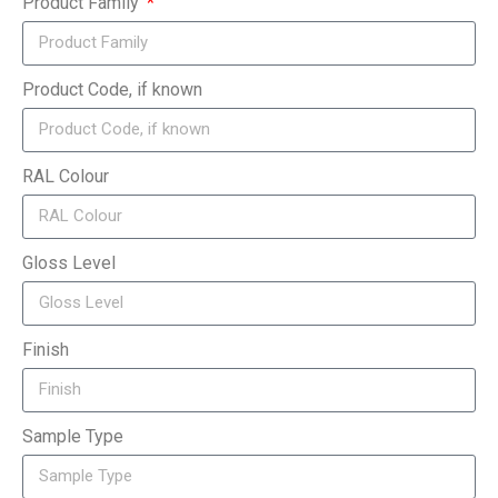
Product Family
Product Code, if known
RAL Colour
Gloss Level
Finish
Sample Type