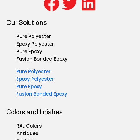
Our Solutions
Pure Polyester
Epoxy Polyester
Pure Epoxy
Fusion Bonded Epoxy
Pure Polyester
Epoxy Polyester
Pure Epoxy
Fusion Bonded Epoxy
Colors and finishes
RAL Colors
Antiques