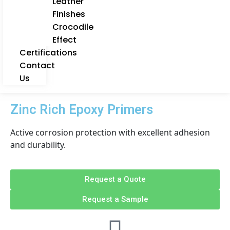
Leather
Finishes
Crocodile
Effect
Certifications
Contact
Us
Zinc Rich Epoxy Primers
Active corrosion protection with excellent adhesion
and durability.
Request a Quote
Request a Sample