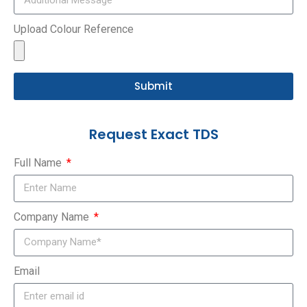
Upload Colour Reference
Submit
Request Exact TDS
Full Name
Company Name
Email