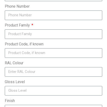
Phone Number
Product Family
Product Code, if known
RAL Colour
Gloss Level
Finish