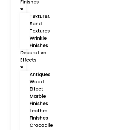
Finishes
Textures
Sand
Textures
Wrinkle
Finishes
Decorative
Effects
Antiques
Wood
Effect
Marble
Finishes
Leather
Finishes
Crocodile