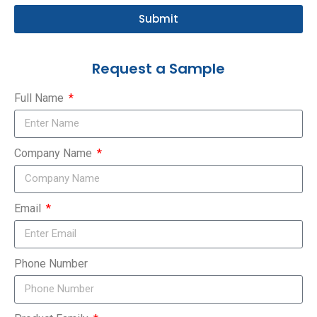
Submit
Request a Sample
Full Name
Company Name
Email
Phone Number