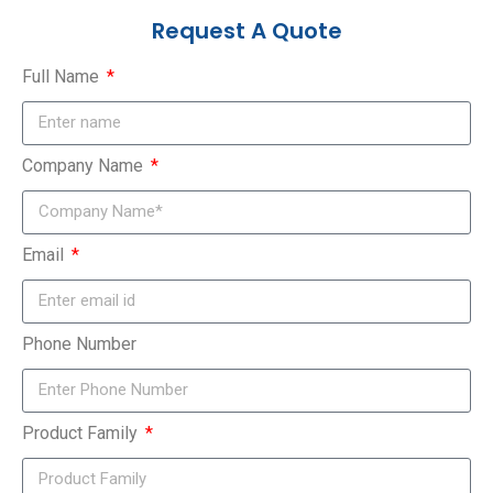
Request A Quote
Full Name
Company Name
Email
Phone Number
Product Family