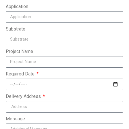
Application
Substrate
Project Name
Required Date
Delivery Address
Message