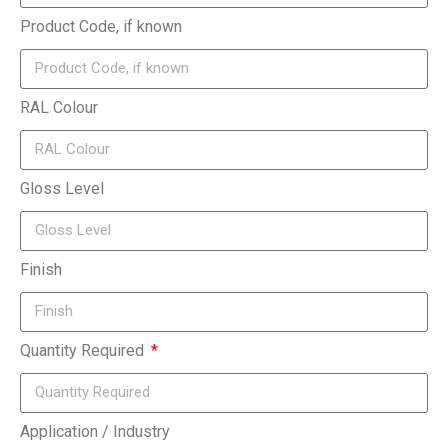
Product Code, if known
RAL Colour
Gloss Level
Finish
Quantity Required
Application / Industry