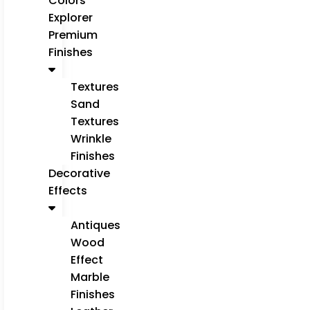
Colors
Explorer
Premium
Finishes
Textures
Sand
Textures
Wrinkle
Finishes
Decorative
Effects
Antiques
Wood
Effect
Marble
Finishes