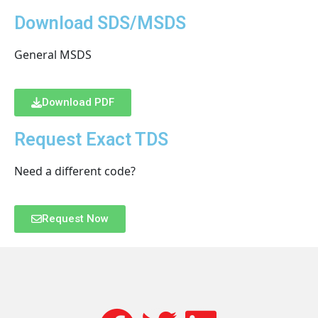
Download SDS/MSDS
General MSDS
Download PDF
Request Exact TDS
Need a different code?
Request Now