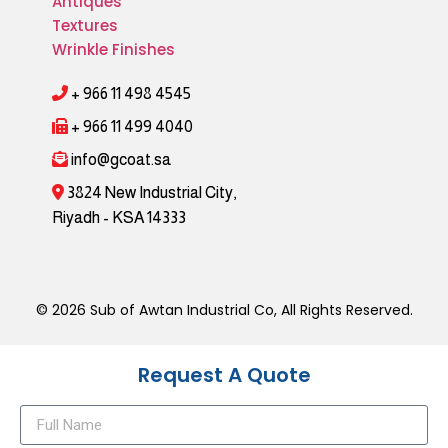
Antiques
Textures
Wrinkle Finishes
+ 966 11 498 4545
+ 966 11 499 4040
info@gcoat.sa
3824 New Industrial City,
Riyadh - KSA 14333
© 2026 Sub of Awtan Industrial Co, All Rights Reserved.
Request A Quote