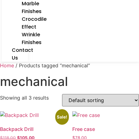
Marble
Finishes
Crocodile
Effect
Wrinkle
Finishes
Contact
Us
Home
/ Products tagged “mechanical”
mechanical
Showing all 3 results
Sale!
Backpack Drill
Free case
$
118.00
$
105.00
$
78.00