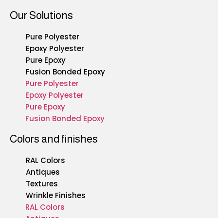
Our Solutions
Pure Polyester
Epoxy Polyester
Pure Epoxy
Fusion Bonded Epoxy
Pure Polyester
Epoxy Polyester
Pure Epoxy
Fusion Bonded Epoxy
Colors and finishes
RAL Colors
Antiques
Textures
Wrinkle Finishes
RAL Colors