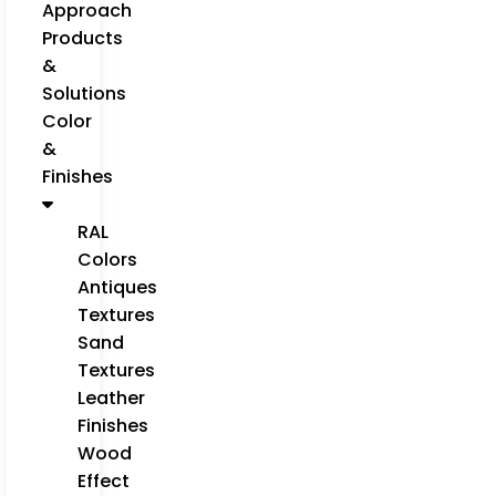
Approach
Products
&
Solutions
Color
&
Finishes
RAL
Colors
Antiques
Textures
Sand
Textures
Leather
Finishes
Wood
Effect