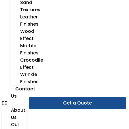
Sand
Textures
Leather
Finishes
Wood
Effect
Marble
Finishes
Crocodile
Effect
Wrinkle
Finishes
Contact
Us
Get a Quote
About
Us
Our