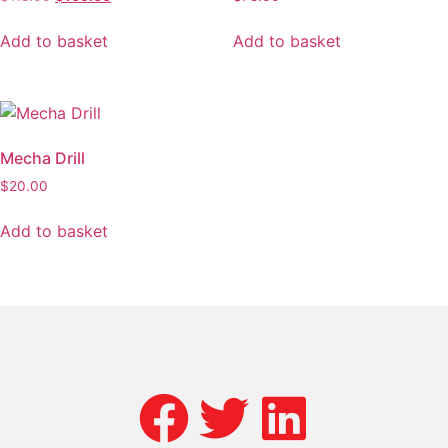
Add to basket
Add to basket
Mecha Drill
$
20.00
Add to basket