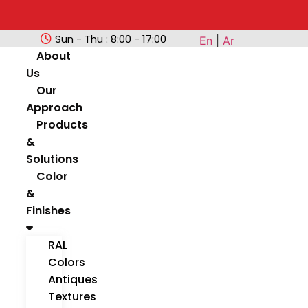
Sun - Thu : 8:00 - 17:00
En
|
Ar
About
Us
Our
Approach
Products
&
Solutions
Color
&
Finishes
RAL
Colors
Antiques
Textures