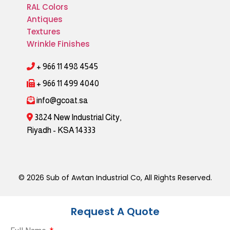
RAL Colors
Antiques
Textures
Wrinkle Finishes
+ 966 11 498 4545
+ 966 11 499 4040
info@gcoat.sa
3824 New Industrial City,
Riyadh - KSA 14333
© 2026 Sub of Awtan Industrial Co, All Rights Reserved.
Request A Quote