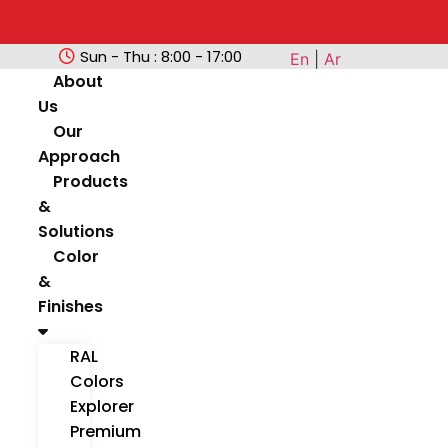
Sun - Thu : 8:00 - 17:00
En
|
Ar
About
Us
Our
Approach
Products
&
Solutions
Color
&
Finishes
RAL
Colors
Explorer
Premium