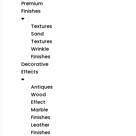
Premium
Finishes
Textures
Sand
Textures
Wrinkle
Finishes
Decorative
Effects
Antiques
Wood
Effect
Marble
Finishes
Leather
Finishes