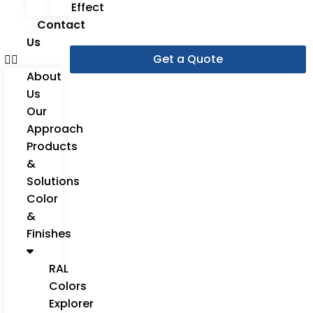
Effect
Contact
Us
Get a Quote
About
Us
Our
Approach
Products
&
Solutions
Color
&
Finishes
RAL
Colors
Explorer