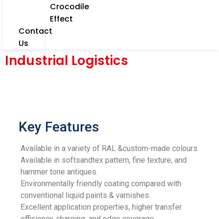
Crocodile
Effect
Contact
Us
Industrial Logistics
Key Features
Available in a variety of RAL &custom-made colours.
Available in softsandtex pattern, fine texture, and
hammer tone antiques.
Environmentally friendly coating compared with
conventional liquid paints & varnishes.
Excellent application properties, higher transfer
efficiency, charging, and edge coverage.