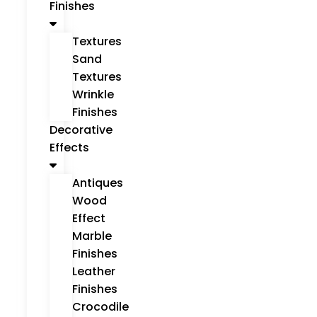
Finishes
Textures
Sand
Textures
Wrinkle
Finishes
Decorative
Effects
Antiques
Wood
Effect
Marble
Finishes
Leather
Finishes
Crocodile