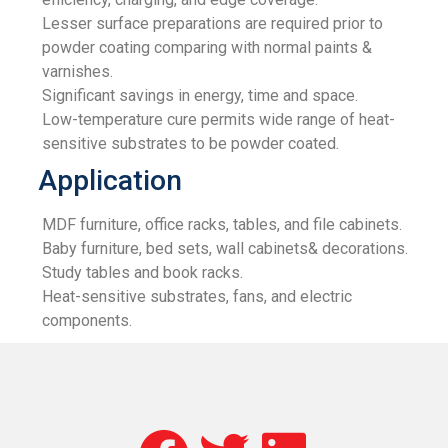
Lesser surface preparations are required prior to
powder coating comparing with normal paints &
varnishes.
Significant savings in energy, time and space.
Low-temperature cure permits wide range of heat-
sensitive substrates to be powder coated.
Application
MDF furniture, office racks, tables, and file cabinets.
Baby furniture, bed sets, wall cabinets& decorations.
Study tables and book racks.
Heat-sensitive substrates, fans, and electric
components.