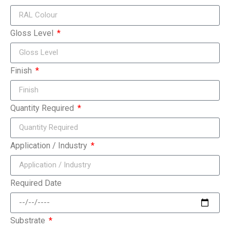
Gloss Level
Finish
Quantity Required
Application / Industry
Required Date
Substrate