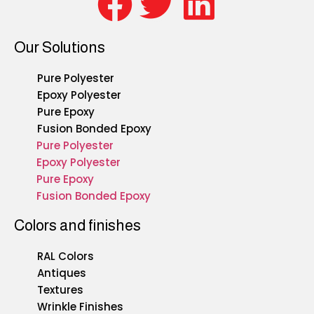
Our Solutions
Pure Polyester
Epoxy Polyester
Pure Epoxy
Fusion Bonded Epoxy
Pure Polyester
Epoxy Polyester
Pure Epoxy
Fusion Bonded Epoxy
Colors and finishes
RAL Colors
Antiques
Textures
Wrinkle Finishes