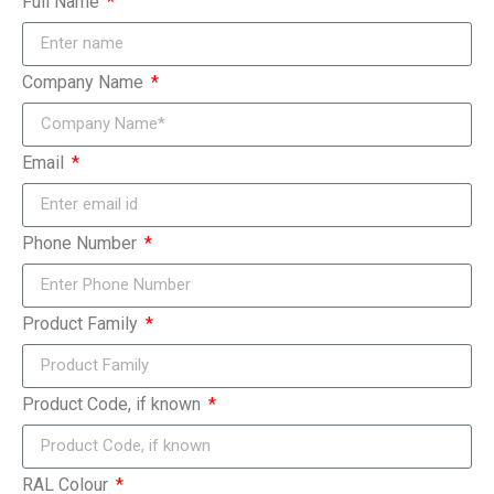
Full Name
Company Name
Email
Phone Number
Product Family
Product Code, if known
RAL Colour