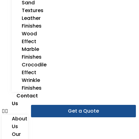
Sand
Textures
Leather
Finishes
Wood
Effect
Marble
Finishes
Crocodile
Effect
Wrinkle
Finishes
Contact
Us
Get a Quote
About
Us
Our