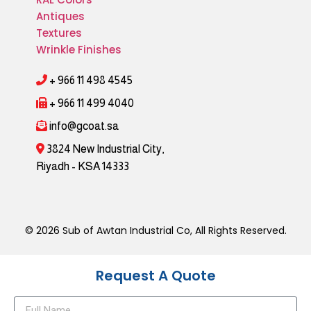
Antiques
Textures
Wrinkle Finishes
+ 966 11 498 4545
+ 966 11 499 4040
info@gcoat.sa
3824 New Industrial City,
Riyadh - KSA 14333
© 2026 Sub of Awtan Industrial Co, All Rights Reserved.
Request A Quote