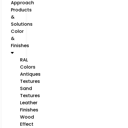
Approach
Products
&
Solutions
Color
&
Finishes
RAL
Colors
Antiques
Textures
Sand
Textures
Leather
Finishes
Wood
Effect