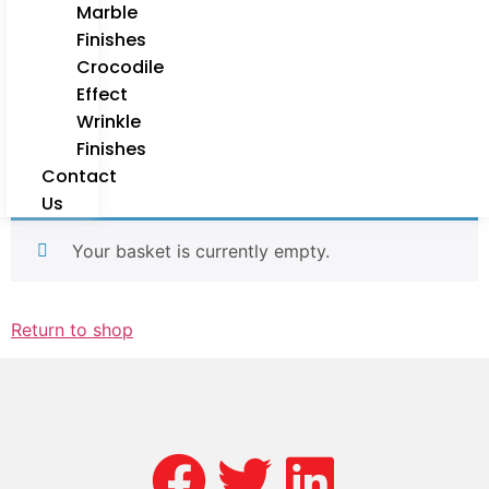
Marble
Finishes
Crocodile
Effect
Wrinkle
Finishes
Contact
Us
Your basket is currently empty.
Return to shop