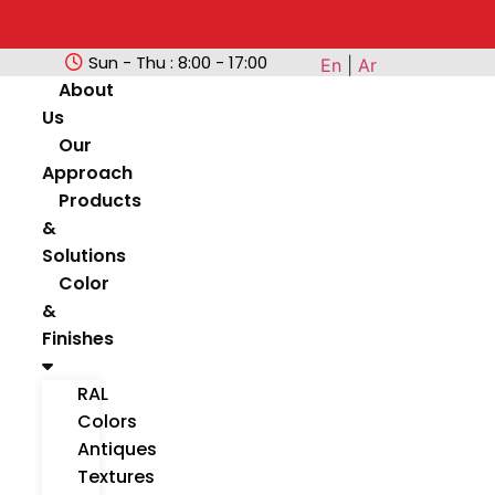
Sun - Thu : 8:00 - 17:00
En
|
Ar
About
Us
Our
Approach
Products
&
Solutions
Color
&
Finishes
RAL
Colors
Antiques
Textures