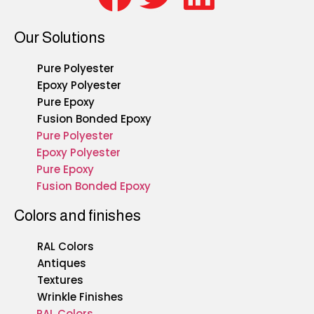
Our Solutions
Pure Polyester
Epoxy Polyester
Pure Epoxy
Fusion Bonded Epoxy
Pure Polyester
Epoxy Polyester
Pure Epoxy
Fusion Bonded Epoxy
Colors and finishes
RAL Colors
Antiques
Textures
Wrinkle Finishes
RAL Colors